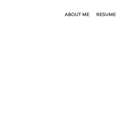
ABOUT ME
RESUME