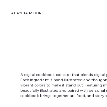
ALAYCIA MOORE
A digital cookbook concept that blends digital 
Each ingredient is hand-illustrated and thought
vibrant colors to make it stand out. Featuring my
beautifully illustrated and paired with personal
cookbook brings together art, food, and storyte