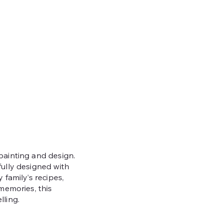
painting and design.
fully designed with
 family’s recipes,
 memories, this
lling.